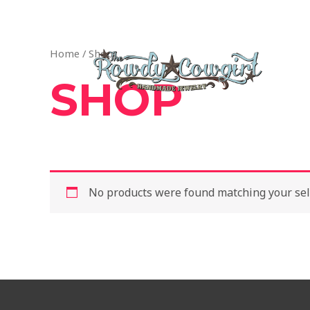
Skip
1-417-845-6261 — bradyalicia@yahoo.com
to
content
Home
/ Shop
SHOP
No products were found matching your sel