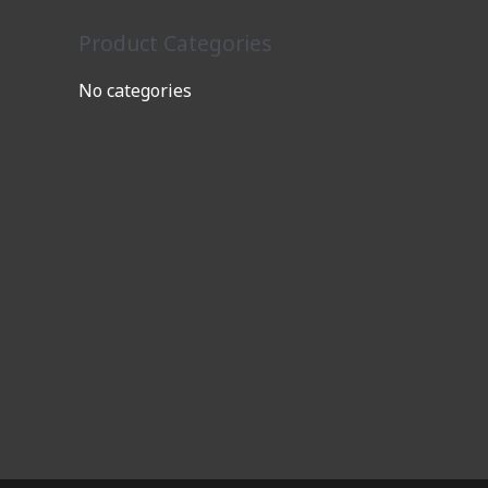
Product Categories
No categories