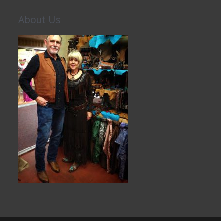
About Us