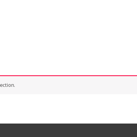
About
Con
ection.