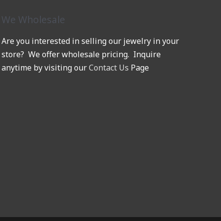
We Wholesale
Are you interested in selling our jewelry in your
store? We offer wholesale pricing. Inquire
anytime by visiting our
Contact Us
Page