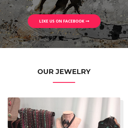
LIKE US ON FACEBOOK
OUR JEWELRY