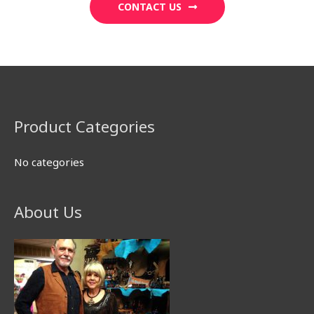
CONTACT US
Product Categories
No categories
About Us