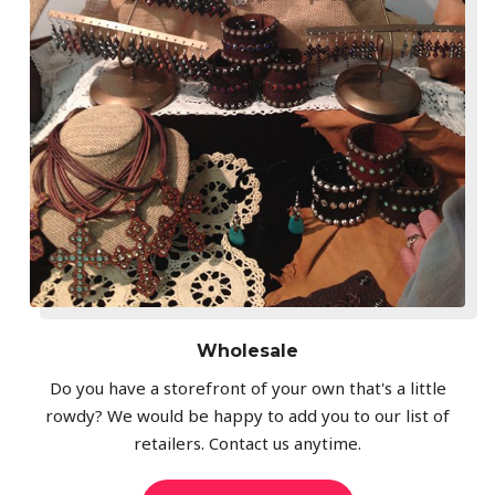
Wholesale
Do you have a storefront of your own that's a little
rowdy? We would be happy to add you to our list of
retailers. Contact us anytime.