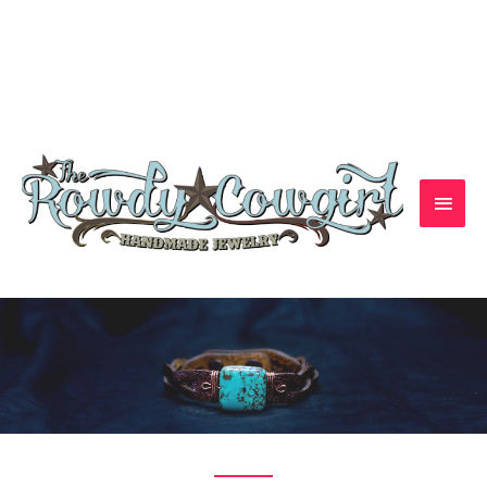
1-417-845-6261 — bradyalicia@yahoo.com
Handmade Jewelry