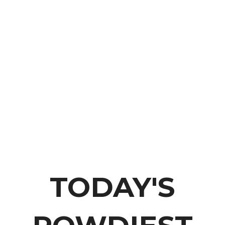
THE ROWDY COWGIRL
TODAY'S