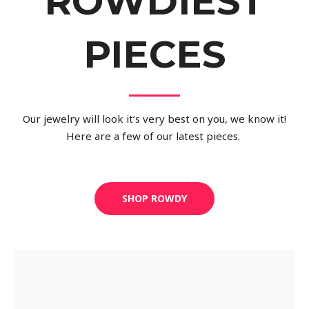
ROWDIEST
PIECES
Our jewelry will look it’s very best on you, we know it!
Here are a few of our latest pieces.
SHOP ROWDY