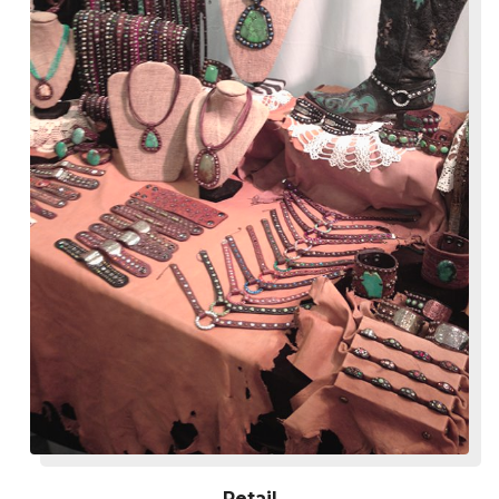
Retail