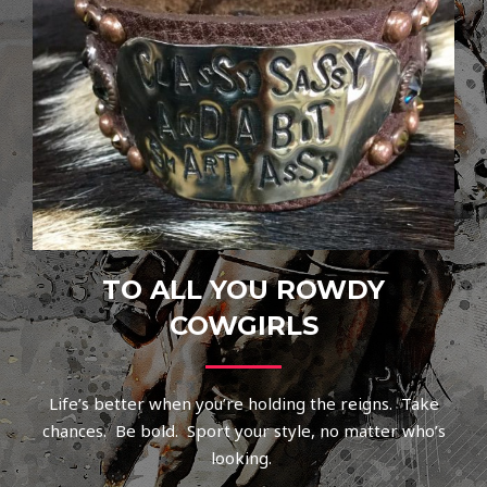
TO ALL YOU ROWDY
COWGIRLS
Life’s better when you’re holding the reigns. Take
chances. Be bold. Sport your style, no matter who’s
looking.