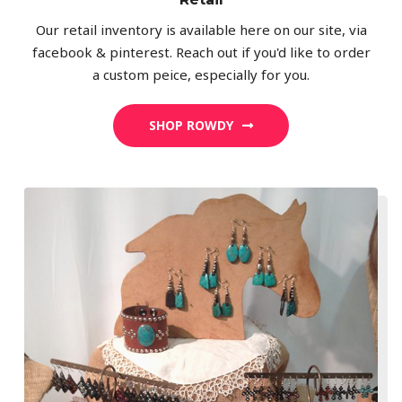
Our retail inventory is available here on our site, via
facebook & pinterest. Reach out if you'd like to order
a custom peice, especially for you.
SHOP ROWDY