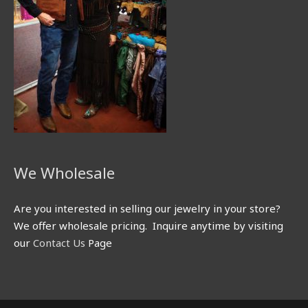
We Wholesale
Are you interested in selling our jewelry in your store?
We offer wholesale pricing. Inquire anytime by visiting
our
Contact Us
Page