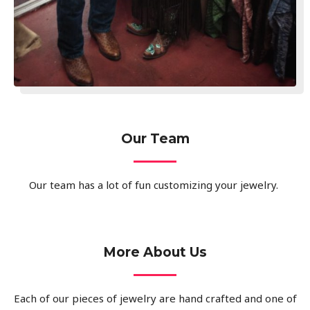
Our Team
Our team has a lot of fun customizing your jewelry.
More About Us
Each of our pieces of jewelry are hand crafted and one of