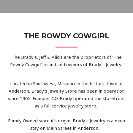
THE ROWDY COWGIRL
The Brady’s, Jeff & Alicia are the proprietors of ‘The
Rowdy Cowgirl’ brand and owners of Brady’s Jewelry.
Located in Southwest, Missouri in the historic town of
Anderson, Brady’s Jewelry Store has been in operation
since 1905. Founder C.O. Brady operated the storefront
as a full service jewelry store.
Family Owned since it’s origin, Brady’s Jewelry is a main
stay on Main Street in Anderson.