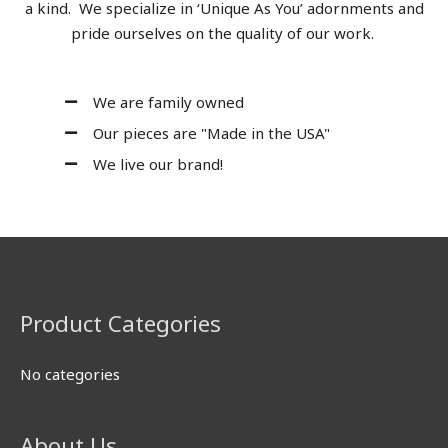
a kind. We specialize in ‘Unique As You’ adornments and
pride ourselves on the quality of our work.
We are family owned
Our pieces are "Made in the USA"
We live our brand!
Product Categories
No categories
About Us