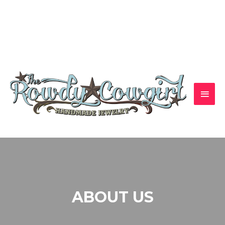
1-417-845-6261 — bradyalicia@yahoo.com
ABOUT US