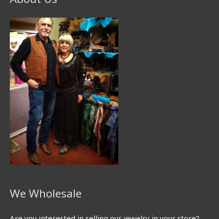
We Wholesale
Are you interested in selling our jewelry in your store?