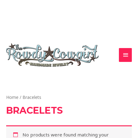
Skip
to
1-417-845-6261 — bradyalicia@yahoo.com
content
MAI
MEN
Home
/ Bracelets
BRACELETS
No products were found matching your