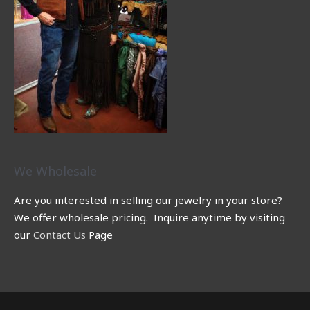
We Wholesale
Are you interested in selling our jewelry in your store?
We offer wholesale pricing. Inquire anytime by visiting
our
Contact Us
Page