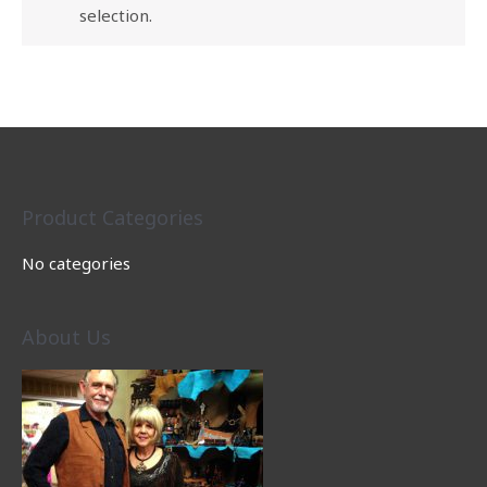
selection.
Product Categories
No categories
About Us